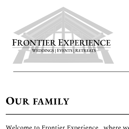
Skip
to
main
content
O
UR FAMILY
Welcome to Frontier Experience, where we 