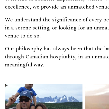
excellence, we provide an unmatched venue 
We understand the significance of every o
in a serene setting, or looking for an unm
venue to do so.
Our philosophy has always been that the bas
through Canadian hospitality, in an unmatc
meaningful way.