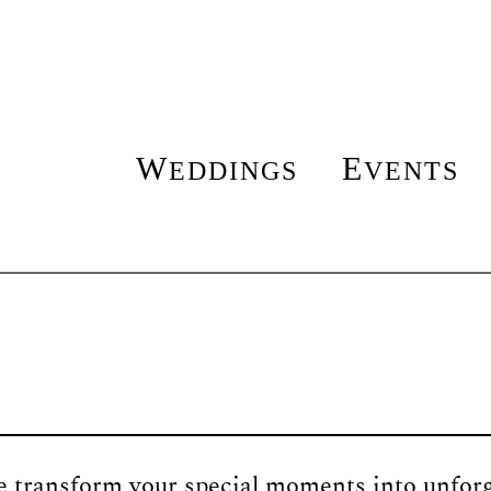
W
E
EDDINGS
VENTS
transform your special moments into unforge